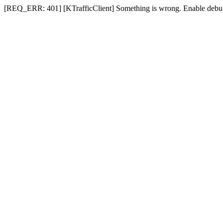
[REQ_ERR: 401] [KTrafficClient] Something is wrong. Enable debug