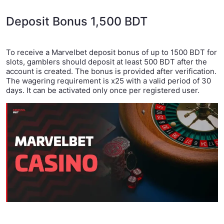
Deposit Bonus 1,500 BDT
To receive a Marvelbet deposit bonus of up to 1500 BDT for
slots, gamblers should deposit at least 500 BDT after the
account is created. The bonus is provided after verification.
The wagering requirement is x25 with a valid period of 30
days. It can be activated only once per registered user.