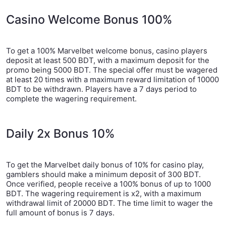
Casino Welcome Bonus 100%
To get a 100% Marvelbet welcome bonus, casino players
deposit at least 500 BDT, with a maximum deposit for the
promo being 5000 BDT. The special offer must be wagered
at least 20 times with a maximum reward limitation of 10000
BDT to be withdrawn. Players have a 7 days period to
complete the wagering requirement.
Daily 2x Bonus 10%
To get the Marvelbet daily bonus of 10% for casino play,
gamblers should make a minimum deposit of 300 BDT.
Once verified, people receive a 100% bonus of up to 1000
BDT. The wagering requirement is x2, with a maximum
withdrawal limit of 20000 BDT. The time limit to wager the
full amount of bonus is 7 days.