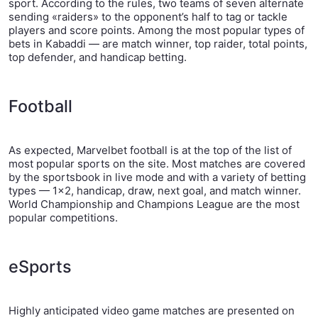
sport. According to the rules, two teams of seven alternate
sending «raiders» to the opponent’s half to tag or tackle
players and score points. Among the most popular types of
bets in Kabaddi — are match winner, top raider, total points,
top defender, and handicap betting.
Football
As expected, Marvelbet football is at the top of the list of
most popular sports on the site. Most matches are covered
by the sportsbook in live mode and with a variety of betting
types — 1×2, handicap, draw, next goal, and match winner.
World Championship and Champions League are the most
popular competitions.
eSports
Highly anticipated video game matches are presented on