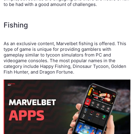
to be had with a good amount of challenges.
Fishing
As an exclusive content, Marvelbet fishing is offered. This
type of game is unique for providing gamblers with
gameplay similar to tycoon simulators from PC and
videogame consoles. The most popular names in the
category include Happy Fishing, Dinosaur Tycoon, Golden
Fish Hunter, and Dragon Fortune.