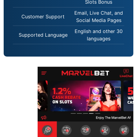
Slots Bonus
Email, Live Chat, and
Customer Support
Social Media Pages
English and other 30
Supported Language
languages