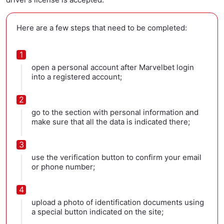
Here are a few steps that need to be completed:
open a personal account after Marvelbet login
into a registered account;
go to the section with personal information and
make sure that all the data is indicated there;
use the verification button to confirm your email
or phone number;
upload a photo of identification documents using
a special button indicated on the site;