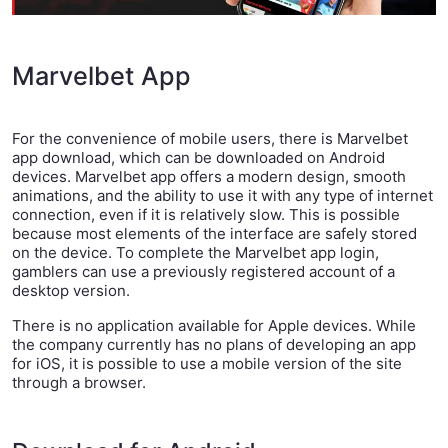
Marvelbet App
For the convenience of mobile users, there is Marvelbet
app download, which can be downloaded on Android
devices. Marvelbet app offers a modern design, smooth
animations, and the ability to use it with any type of internet
connection, even if it is relatively slow. This is possible
because most elements of the interface are safely stored
on the device. To complete the Marvelbet app login,
gamblers can use a previously registered account of a
desktop version.
There is no application available for Apple devices. While
the company currently has no plans of developing an app
for iOS, it is possible to use a mobile version of the site
through a browser.