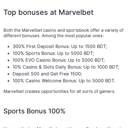
Top bonuses at Marvelbet
Both the Marvelbet casino and sportsbook offer a variety of
different bonuses. Among the most popular ones:
300% First Deposit Bonus: Up to 1500 BDT;
100% Sports Bonus: Up to 5000 BDT;
100% EVO Casino Bonus: Up to 5000 BDT;
10% Casino & Slots Daily Bonus: Up to 1000 BDT;
Deposit 500 and Get Free 1500;
100% Casino Welcome Bonus: Up to 5000 BDT.
Marvelbet creates opportunities for all sorts of gamers.
Sports Bonus 100%