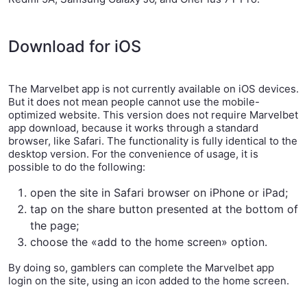
Download for iOS
The Marvelbet app is not currently available on iOS devices.
But it does not mean people cannot use the mobile-
optimized website. This version does not require Marvelbet
app download, because it works through a standard
browser, like Safari. The functionality is fully identical to the
desktop version. For the convenience of usage, it is
possible to do the following:
open the site in Safari browser on iPhone or iPad;
tap on the share button presented at the bottom of
the page;
choose the «add to the home screen» option.
By doing so, gamblers can complete the Marvelbet app
login on the site, using an icon added to the home screen.