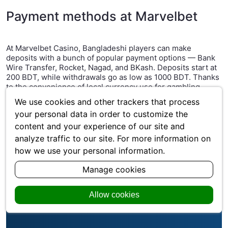
Payment methods at Marvelbet
At Marvelbet Casino, Bangladeshi players can make
deposits with a bunch of popular payment options — Bank
Wire Transfer, Rocket, Nagad, and BKash. Deposits start at
200 BDT, while withdrawals go as low as 1000 BDT. Thanks
to the convenience of local currency use for gambling,
Marvelbet has become a platform with the most secure and
We use cookies and other trackers that process
efficient payment solutions.
your personal data in order to customize the
content and your experience of our site and
analyze traffic to our site. For more information on
Deposit methods
how we use your personal information.
Manage cookies
Marvelbet Casino provides an opportunity to pay for bets
and games with convenient deposit methods. Each system
is very popular in Bangladesh.
Allow cookies