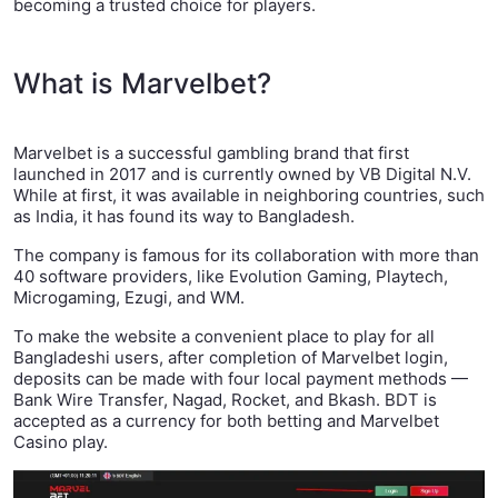
becoming a trusted choice for players.
What is Marvelbet?
Marvelbet is a successful gambling brand that first
launched in 2017 and is currently owned by VB Digital N.V.
While at first, it was available in neighboring countries, such
as India, it has found its way to Bangladesh.
The company is famous for its collaboration with more than
40 software providers, like Evolution Gaming, Playtech,
Microgaming, Ezugi, and WM.
To make the website a convenient place to play for all
Bangladeshi users, after completion of Marvelbet login,
deposits can be made with four local payment methods —
Bank Wire Transfer, Nagad, Rocket, and Bkash. BDT is
accepted as a currency for both betting and Marvelbet
Casino play.