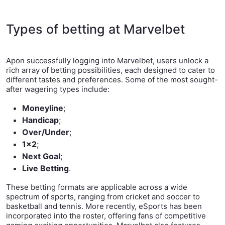
Types of betting at Marvelbet
Apon successfully logging into Marvelbet, users unlock a
rich array of betting possibilities, each designed to cater to
different tastes and preferences. Some of the most sought-
after wagering types include:
Moneyline
;
Handicap
;
Over/Under
;
1×2
;
Next Goal
;
Live Betting
.
These betting formats are applicable across a wide
spectrum of sports, ranging from cricket and soccer to
basketball and tennis. More recently, eSports has been
incorporated into the roster, offering fans of competitive