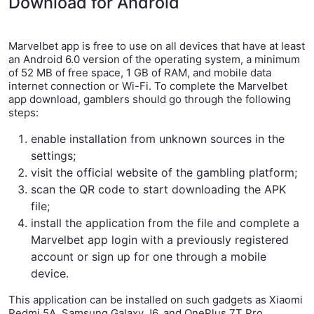
Download for Android
Marvelbet app is free to use on all devices that have at least
an Android 6.0 version of the operating system, a minimum
of 52 MB of free space, 1 GB of RAM, and mobile data
internet connection or Wi-Fi. To complete the Marvelbet
app download, gamblers should go through the following
steps:
enable installation from unknown sources in the
settings;
visit the official website of the gambling platform;
scan the QR code to start downloading the APK
file;
install the application from the file and complete a
Marvelbet app login with a previously registered
account or sign up for one through a mobile
device.
This application can be installed on such gadgets as Xiaomi
Redmi 5A, Samsung Galaxy J6, and OnePlus 7T Pro.