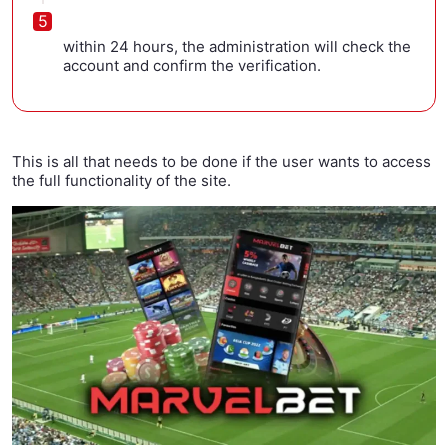
within 24 hours, the administration will check the
account and confirm the verification.
This is all that needs to be done if the user wants to access
the full functionality of the site.