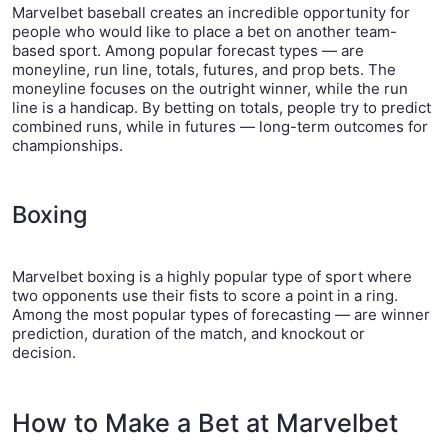
Marvelbet baseball creates an incredible opportunity for
people who would like to place a bet on another team-
based sport. Among popular forecast types — are
moneyline, run line, totals, futures, and prop bets. The
moneyline focuses on the outright winner, while the run
line is a handicap. By betting on totals, people try to predict
combined runs, while in futures — long-term outcomes for
championships.
Boxing
Marvelbet boxing is a highly popular type of sport where
two opponents use their fists to score a point in a ring.
Among the most popular types of forecasting — are winner
prediction, duration of the match, and knockout or
decision.
How to Make a Bet at Marvelbet