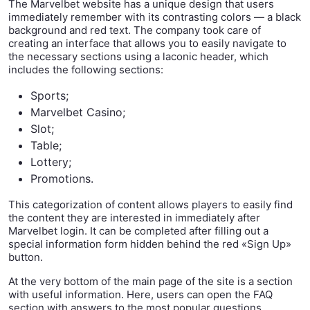
The Marvelbet website has a unique design that users
immediately remember with its contrasting colors — a black
background and red text. The company took care of
creating an interface that allows you to easily navigate to
the necessary sections using a laconic header, which
includes the following sections:
Sports;
Marvelbet Casino;
Slot;
Table;
Lottery;
Promotions.
This categorization of content allows players to easily find
the content they are interested in immediately after
Marvelbet login. It can be completed after filling out a
special information form hidden behind the red «Sign Up»
button.
At the very bottom of the main page of the site is a section
with useful information. Here, users can open the FAQ
section with answers to the most popular questions.