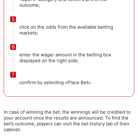
outcome;
click on the odds from the available betting
markets;
enter the wager amount in the betting box
displayed on the right side;
confirm by selecting «Place Bet».
In case of winning the bet, the winnings will be credited to
your account once the results are announced. To find the
bet’s outcome, players can visit the bet history tab of their
cabinet.