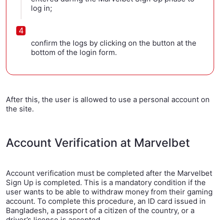
log in;
confirm the logs by clicking on the button at the
bottom of the login form.
After this, the user is allowed to use a personal account on
the site.
Account Verification at Marvelbet
Account verification must be completed after the Marvelbet
Sign Up is completed. This is a mandatory condition if the
user wants to be able to withdraw money from their gaming
account. To complete this procedure, an ID card issued in
Bangladesh, a passport of a citizen of the country, or a
driver’s license is accepted.