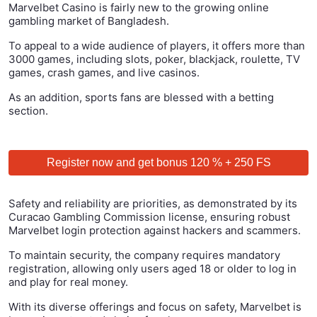
Marvelbet Casino is fairly new to the growing online
gambling market of Bangladesh.
To appeal to a wide audience of players, it offers more than
3000 games, including slots, poker, blackjack, roulette, TV
games, crash games, and live casinos.
As an addition, sports fans are blessed with a betting
section.
Register now and get bonus 120 % + 250 FS
Safety and reliability are priorities, as demonstrated by its
Curacao Gambling Commission license, ensuring robust
Marvelbet login protection against hackers and scammers.
To maintain security, the company requires mandatory
registration, allowing only users aged 18 or older to log in
and play for real money.
With its diverse offerings and focus on safety, Marvelbet is