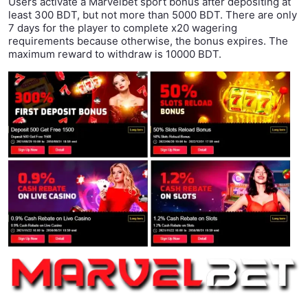
Users activate a Marvelbet sport bonus after depositing at
least 300 BDT, but not more than 5000 BDT. There are only
7 days for the player to complete x20 wagering
requirements because otherwise, the bonus expires. The
maximum reward to withdraw is 10000 BDT.