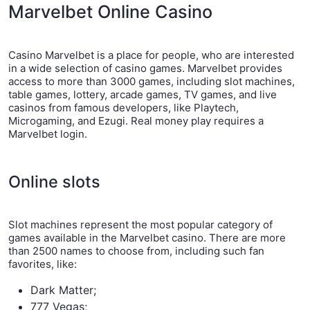
Marvelbet Online Casino
Casino Marvelbet is a place for people, who are interested
in a wide selection of casino games. Marvelbet provides
access to more than 3000 games, including slot machines,
table games, lottery, arcade games, TV games, and live
casinos from famous developers, like Playtech,
Microgaming, and Ezugi. Real money play requires a
Marvelbet login.
Online slots
Slot machines represent the most popular category of
games available in the Marvelbet casino. There are more
than 2500 names to choose from, including such fan
favorites, like:
Dark Matter;
777 Vegas;