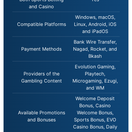
and Casino
Windows, macOS,
Compatible Platforms
Linux, Android, iOS
and iPadOS
Bank Wire Transfer,
Payment Methods
Nagad, Rocket, and
Bkash
Evolution Gaming,
Providers of the
Playtech,
Gambling Content
Microgaming, Ezugi,
and WM
Welcome Deposit
Bonus, Casino
Available Promotions
Welcome Bonus,
and Bonuses
Sports Bonus, EVO
Casino Bonus, Daily