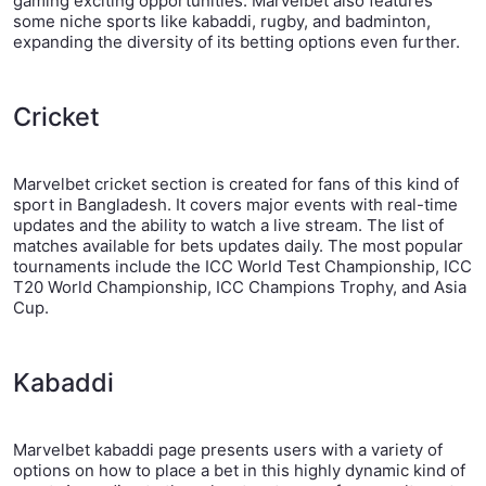
gaming exciting opportunities. Marvelbet also features
some niche sports like kabaddi, rugby, and badminton,
expanding the diversity of its betting options even further.
Cricket
Marvelbet cricket section is created for fans of this kind of
sport in Bangladesh. It covers major events with real-time
updates and the ability to watch a live stream. The list of
matches available for bets updates daily. The most popular
tournaments include the ICC World Test Championship, ICC
T20 World Championship, ICC Champions Trophy, and Asia
Cup.
Kabaddi
Marvelbet kabaddi page presents users with a variety of
options on how to place a bet in this highly dynamic kind of