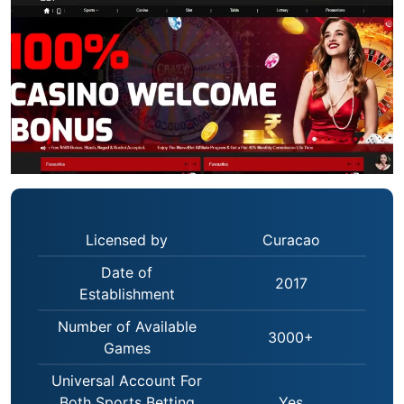
Licensed by
Curacao
Date of
2017
Establishment
Number of Available
3000+
Games
Universal Account For
Both Sports Betting
Yes