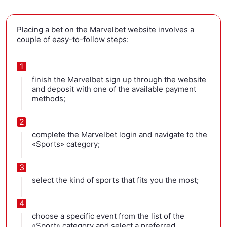
Placing a bet on the Marvelbet website involves a
couple of easy-to-follow steps:
finish the Marvelbet sign up through the website
and deposit with one of the available payment
methods;
complete the Marvelbet login and navigate to the
«Sports» category;
select the kind of sports that fits you the most;
choose a specific event from the list of the
«Sport» category and select a preferred