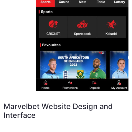
Marvelbet Website Design and
Interface