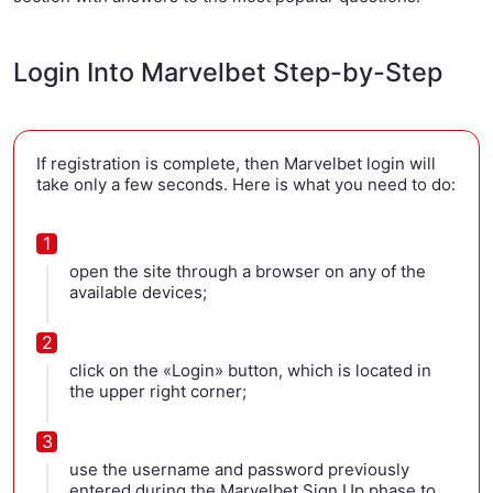
Login Into Marvelbet Step-by-Step
If registration is complete, then Marvelbet login will
take only a few seconds. Here is what you need to do:
open the site through a browser on any of the
available devices;
click on the «Login» button, which is located in
the upper right corner;
use the username and password previously
entered during the Marvelbet Sign Up phase to