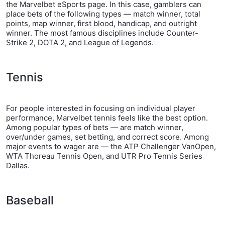
the Marvelbet eSports page. In this case, gamblers can
place bets of the following types — match winner, total
points, map winner, first blood, handicap, and outright
winner. The most famous disciplines include Counter-
Strike 2, DOTA 2, and League of Legends.
Tennis
For people interested in focusing on individual player
performance, Marvelbet tennis feels like the best option.
Among popular types of bets — are match winner,
over/under games, set betting, and correct score. Among
major events to wager are — the ATP Challenger VanOpen,
WTA Thoreau Tennis Open, and UTR Pro Tennis Series
Dallas.
Baseball