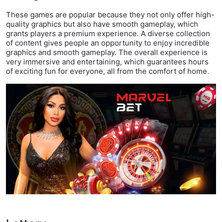
These games are popular because they not only offer high-
quality graphics but also have smooth gameplay, which
grants players a premium experience. A diverse collection
of content gives people an opportunity to enjoy incredible
graphics and smooth gameplay. The overall experience is
very immersive and entertaining, which guarantees hours
of exciting fun for everyone, all from the comfort of home.