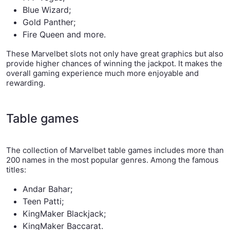
Blue Wizard;
Gold Panther;
Fire Queen and more.
These Marvelbet slots not only have great graphics but also
provide higher chances of winning the jackpot. It makes the
overall gaming experience much more enjoyable and
rewarding.
Table games
The collection of Marvelbet table games includes more than
200 names in the most popular genres. Among the famous
titles:
Andar Bahar;
Teen Patti;
KingMaker Blackjack;
KingMaker Baccarat.