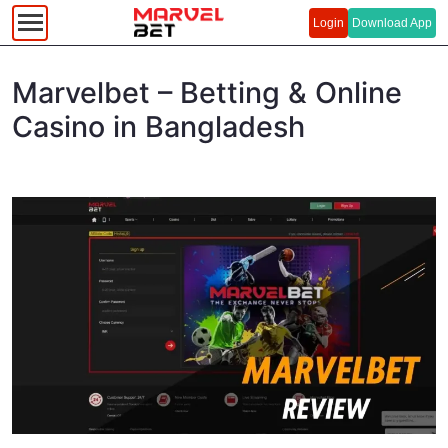
Login
Download App
Marvelbet – Betting & Online
Casino in Bangladesh