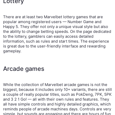
Lottery
There are at least two Marvelbet lottery games that are
popular among registered users — Number Game and
Happy 5. They offer not only a unique visual style but also
the ability to change betting speeds. On the page dedicated
to the lottery, gamblers can easily access detailed
information, such as rules and start times. The experience
is great due to the user-friendly interface and rewarding
gameplay.
Arcade games
While the collection of Marvelbet arcade games is not the
biggest, because it includes only 10+ variants, there are still
a couple of really popular titles, such as PokDeng, 7PK, 5PK
and 3 2 1 Go! — all with their own rules and features. They
all have simple controls and highly detailed graphics, which
reminds people of arcade machines days. Controls are very
simple, but sounds are engaging and there are hours of fun